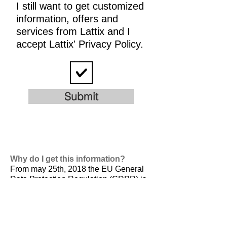
I still want to get customized
information, offers and
services from Lattix and I
accept Lattix' Privacy Policy.
Submit
Why do I get this information?
From may 25th, 2018 the EU General
Data Protection Regulation (GDPR) is
valid. It is
designed to harmonize data
privacy laws across Europe, to protect
and empower all EU citizens data
privacy and to reshape the way