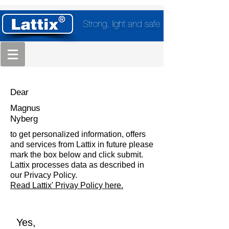
Strong, light and safe
Dear
Magnus
Nyberg
to get personalized information, offers
and services from Lattix in future please
mark the box below and click submit.
Lattix processes data as described in
our Privacy Policy.
Read Lattix' Privay Policy here.
Yes,