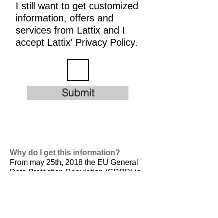
I still want to get customized
information, offers and
services from Lattix and I
accept Lattix' Privacy Policy.
Submit
Why do I get this information?
From may 25th, 2018 the EU General
Data Protection Regulation (GDPR) is
valid. It is
designed to harmonize data
privacy laws across Europe, to protect
and empower all EU citizens data
privacy and to reshape the way