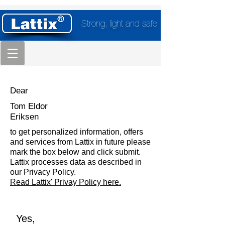
Strong, light and safe
Dear
Tom Eldor
Eriksen
to get personalized information, offers
and services from Lattix in future please
mark the box below and click submit.
Lattix processes data as described in
our Privacy Policy.
Read Lattix' Privay Policy here.
Yes,