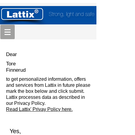
Strong, light and safe
Dear
Tore
Finnerud
to get personalized information, offers
and services from Lattix in future please
mark the box below and click submit.
Lattix processes data as described in
our Privacy Policy.
Read Lattix' Privay Policy here.
Yes,