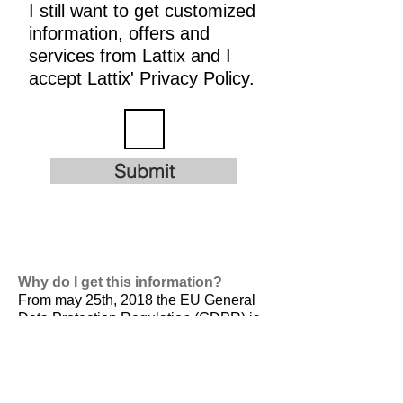
I still want to get customized
information, offers and
services from Lattix and I
accept Lattix' Privacy Policy.
Submit
Why do I get this information?
From may 25th, 2018 the EU General
Data Protection Regulation (GDPR) is
valid. It is
designed to harmonize data
privacy laws across Europe, to protect
and empower all EU citizens data
privacy and to reshape the way