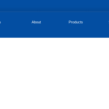
s
About
Products