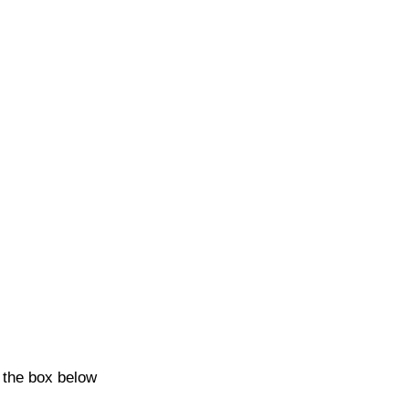
k the box below