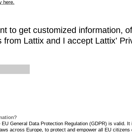
y here.
want to get customized information, o
 from Lattix and I accept Lattix' Pri
rmation?
EU General Data Protection Regulation (GDPR) is valid. It 
aws across Europe, to protect and empower all EU citizens 