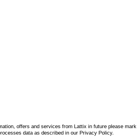
mation, offers and services from Lattix in future please mar
 processes data as described in our Privacy Policy.