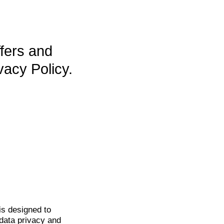
ffers and
vacy Policy.
is
designed to
data privacy and