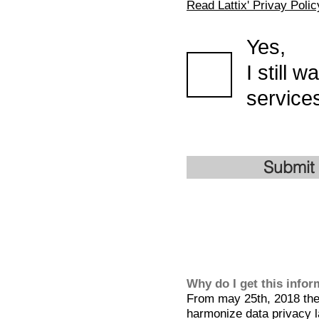
Read Lattix' Privay Polic
Yes,
I still 
services
Submit
Why do I get this info
From may 25th, 2018 the 
harmonize data privacy l