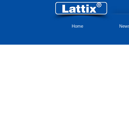
Home
New