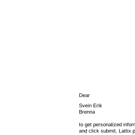
Dear
Svein Erik
Brenna
to get personalized infor
and click submit. Lattix