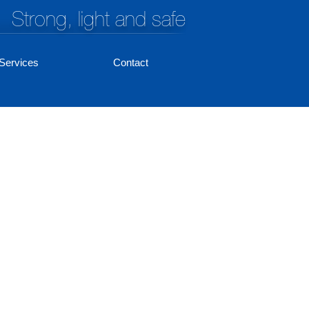
Strong, light and safe
Services
Contact