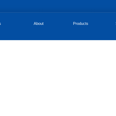
s
About
Products