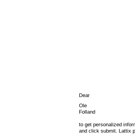
Dear
Ole
Folland
to get personalized infor
and click submit. Lattix