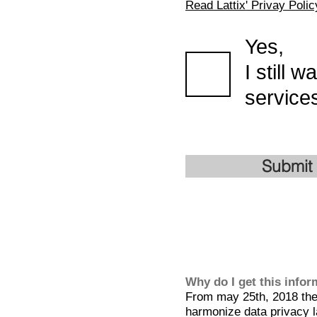
Read Lattix' Privay Polic
Yes,
I still 
services
Submit
Why do I get this info
From may 25th, 2018 the 
harmonize data privacy l