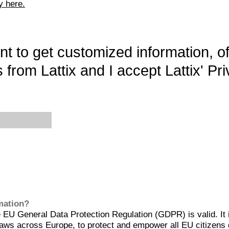
y here.
want to get customized information, o
 from Lattix and I accept Lattix' Pri
rmation?
EU General Data Protection Regulation (GDPR) is valid. It 
aws across Europe, to protect and empower all EU citizens 