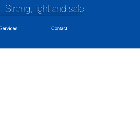
Strong, light and safe
Services
Contact