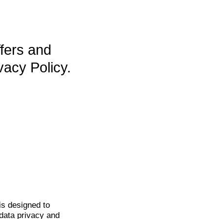
ffers and
vacy Policy.
is
designed to
data privacy and