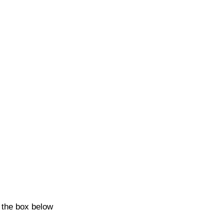
k the box below