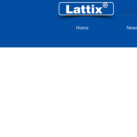
Home
New