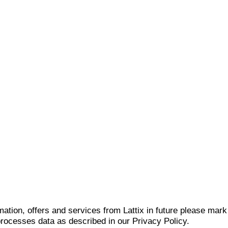
mation, offers and services from Lattix in future please mar
 processes data as described in our Privacy Policy.