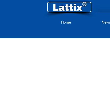
Home
New