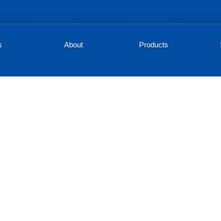
s
About
Products