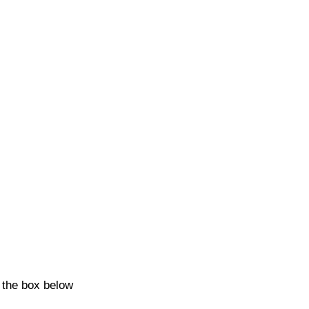
k the box below