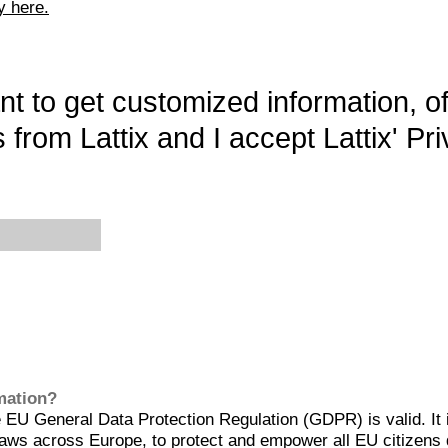
y here.
want to get customized information, o
 from Lattix and I accept Lattix' Pri
rmation?
EU General Data Protection Regulation (GDPR) is valid. It 
aws across Europe, to protect and empower all EU citizens 