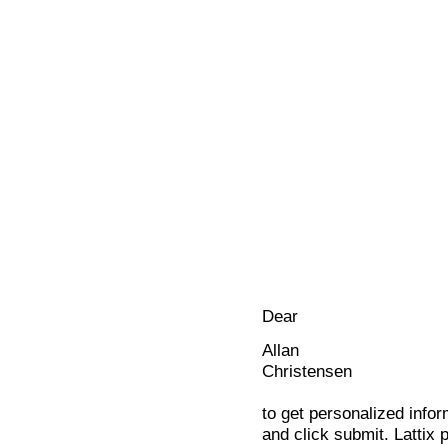
Dear
Allan
Christensen
to get personalized infor
and click submit. Lattix