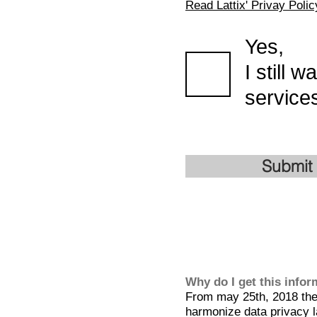
Read Lattix' Privay Polic
Yes,
I still 
services
Submit
Why do I get this info
From may 25th, 2018 the 
harmonize data privacy l