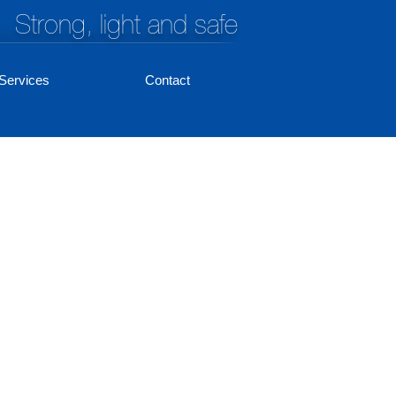
Strong, light and safe
Services
Contact