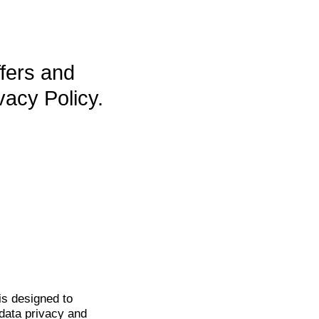
ffers and
vacy Policy.
is
designed to
data privacy and