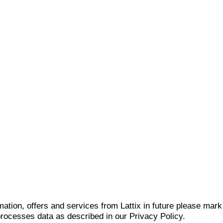
mation, offers and services from Lattix in future please mar
 processes data as described in our Privacy Policy.