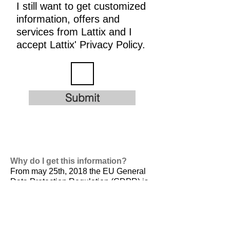
I still want to get customized
information, offers and
services from Lattix and I
accept Lattix' Privacy Policy.
Submit
Why do I get this information?
From may 25th, 2018 the EU General
Data Protection Regulation (GDPR) is
valid. It is
designed to harmonize data
privacy laws across Europe, to protect
and empower all EU citizens data
privacy and to reshape the way