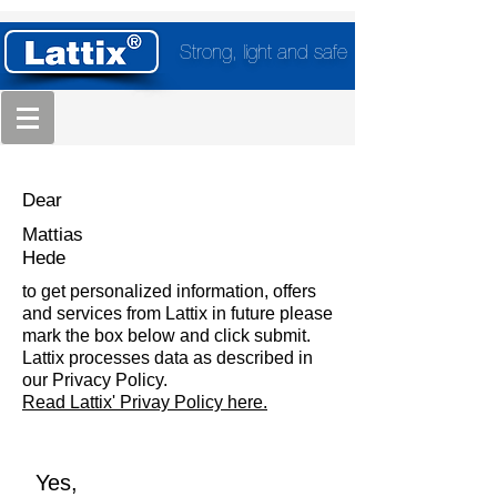
Strong, light and safe
Dear
Mattias
Hede
to get personalized information, offers
and services from Lattix in future please
mark the box below and click submit.
Lattix processes data as described in
our Privacy Policy.
Read Lattix' Privay Policy here.
Yes,