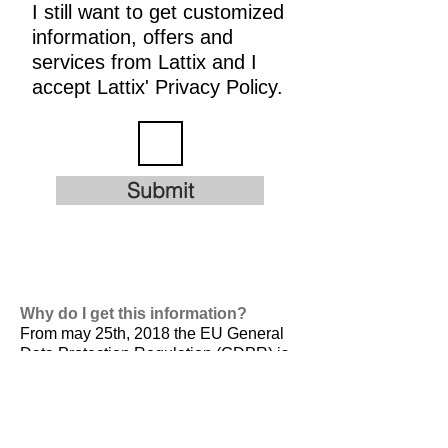
I still want to get customized
information, offers and
services from Lattix and I
accept Lattix' Privacy Policy.
Submit
Why do I get this information?
From may 25th, 2018 the EU General
Data Protection Regulation (GDPR) is
valid. It is
designed to harmonize data
privacy laws across Europe, to protect
and empower all EU citizens data
privacy and to reshape the way