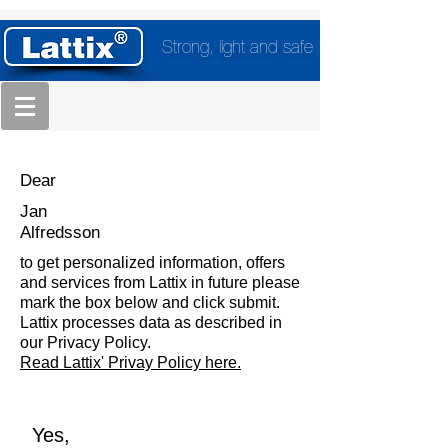
Strong, light and safe
Dear
Jan
Alfredsson
to get personalized information, offers
and services from Lattix in future please
mark the box below and click submit.
Lattix processes data as described in
our Privacy Policy.
Read Lattix' Privay Policy here.
Yes,