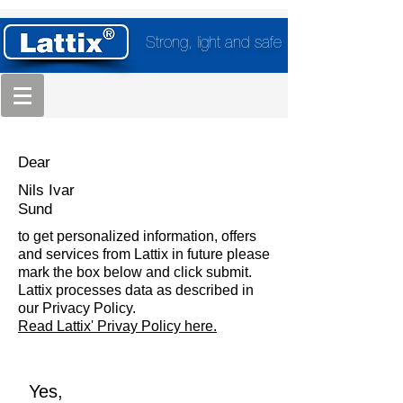
Strong, light and safe
Dear
Nils Ivar
Sund
to get personalized information, offers
and services from Lattix in future please
mark the box below and click submit.
Lattix processes data as described in
our Privacy Policy.
Read Lattix' Privay Policy here.
Yes,