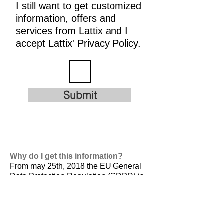
I still want to get customized
information, offers and
services from Lattix and I
accept Lattix' Privacy Policy.
Submit
Why do I get this information?
From may 25th, 2018 the EU General
Data Protection Regulation (GDPR) is
valid. It is
designed to harmonize data
privacy laws across Europe, to protect
and empower all EU citizens data
privacy and to reshape the way