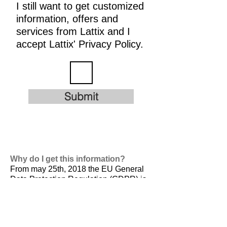
I still want to get customized
information, offers and
services from Lattix and I
accept Lattix' Privacy Policy.
Submit
Why do I get this information?
From may 25th, 2018 the EU General
Data Protection Regulation (GDPR) is
valid. It is
designed to harmonize data
privacy laws across Europe, to protect
and empower all EU citizens data
privacy and to reshape the way