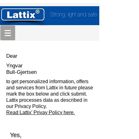
Strong, light and safe
Dear
Yngvar
Bull-Gjertsen
to get personalized information, offers
and services from Lattix in future please
mark the box below and click submit.
Lattix processes data as described in
our Privacy Policy.
Read Lattix' Privay Policy here.
Yes,