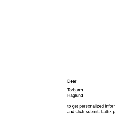
Dear
Torbjørn
Haglund
to get personalized infor
and click submit. Lattix