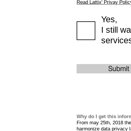
Read Lattix' Privay Polic
Yes,
I still 
services
Submit
Why do I get this info
From may 25th, 2018 the 
harmonize data privacy l