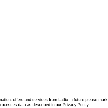
mation, offers and services from Lattix in future please mar
 processes data as described in our Privacy Policy.