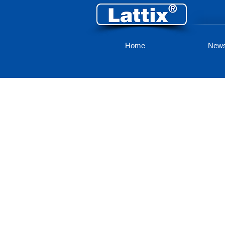
Home
New