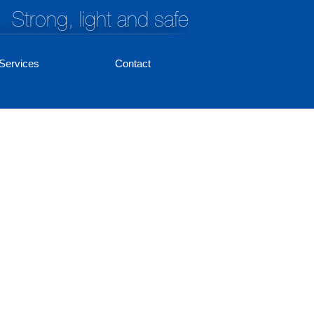
Strong, light and safe
Services
Contact