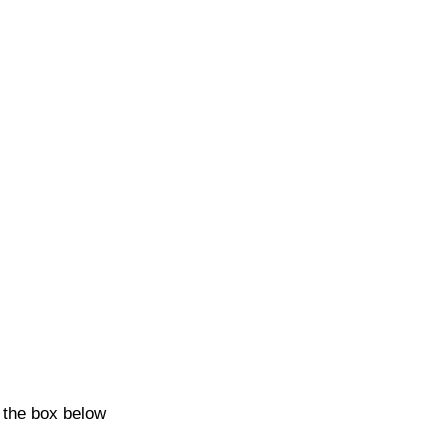
k the box below