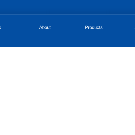
s
About
Products