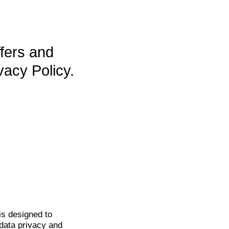
ffers and
vacy Policy.
is
designed to
data privacy and