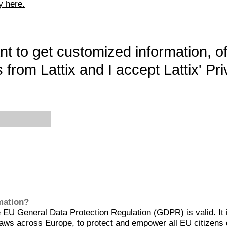
y here.
want to get customized information, o
 from Lattix and I accept Lattix' Pri
rmation?
EU General Data Protection Regulation (GDPR) is valid. It 
aws across Europe, to protect and empower all EU citizens 