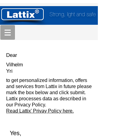
Strong, light and safe
Dear
Vilhelm
Yri
to get personalized information, offers
and services from Lattix in future please
mark the box below and click submit.
Lattix processes data as described in
our Privacy Policy.
Read Lattix' Privay Policy here.
Yes,