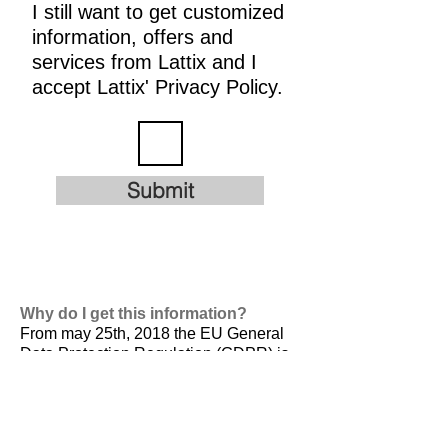
I still want to get customized
information, offers and
services from Lattix and I
accept Lattix' Privacy Policy.
Submit
Why do I get this information?
From may 25th, 2018 the EU General
Data Protection Regulation (GDPR) is
valid. It is
designed to harmonize data
privacy laws across Europe, to protect
and empower all EU citizens data
privacy and to reshape the way