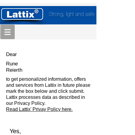
Strong, light and safe
Dear
Rune
Reierth
to get personalized information, offers
and services from Lattix in future please
mark the box below and click submit.
Lattix processes data as described in
our Privacy Policy.
Read Lattix' Privay Policy here.
Yes,