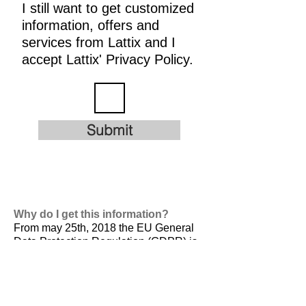
I still want to get customized
information, offers and
services from Lattix and I
accept Lattix' Privacy Policy.
Submit
Why do I get this information?
From may 25th, 2018 the EU General
Data Protection Regulation (GDPR) is
valid. It is
designed to harmonize data
privacy laws across Europe, to protect
and empower all EU citizens data
privacy and to reshape the way