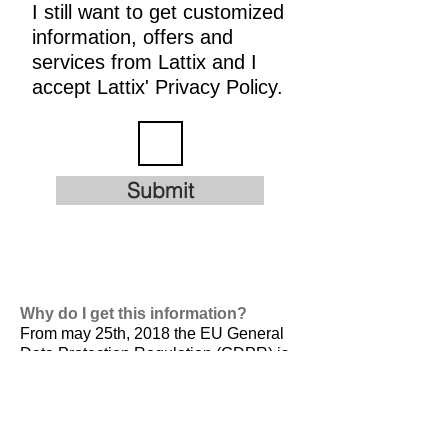
I still want to get customized
information, offers and
services from Lattix and I
accept Lattix' Privacy Policy.
Submit
Why do I get this information?
From may 25th, 2018 the EU General
Data Protection Regulation (GDPR) is
valid. It is
designed to harmonize data
privacy laws across Europe, to protect
and empower all EU citizens data
privacy and to reshape the way