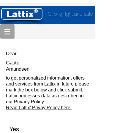
Strong, light and safe
Dear
Gaute
Amundsen
to get personalized information, offers
and services from Lattix in future please
mark the box below and click submit.
Lattix processes data as described in
our Privacy Policy.
Read Lattix' Privay Policy here.
Yes,