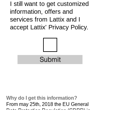
I still want to get customized
information, offers and
services from Lattix and I
accept Lattix' Privacy Policy.
Submit
Why do I get this information?
From may 25th, 2018 the EU General
Data Protection Regulation (GDPR) is
valid. It is
designed to harmonize data
privacy laws across Europe, to protect
and empower all EU citizens data
privacy and to reshape the way