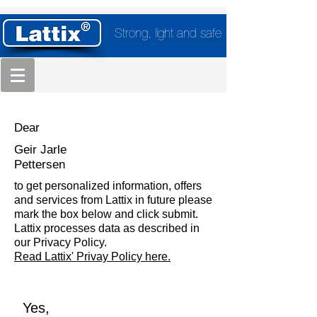
Strong, light and safe
Dear
Geir Jarle
Pettersen
to get personalized information, offers
and services from Lattix in future please
mark the box below and click submit.
Lattix processes data as described in
our Privacy Policy.
Read Lattix' Privay Policy here.
Yes,