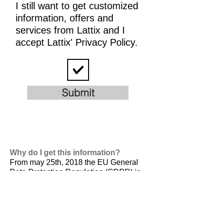
I still want to get customized
information, offers and
services from Lattix and I
accept Lattix' Privacy Policy.
Submit
Why do I get this information?
From may 25th, 2018 the EU General
Data Protection Regulation (GDPR) is
valid. It is
designed to harmonize data
privacy laws across Europe, to protect
and empower all EU citizens data
privacy and to reshape the way