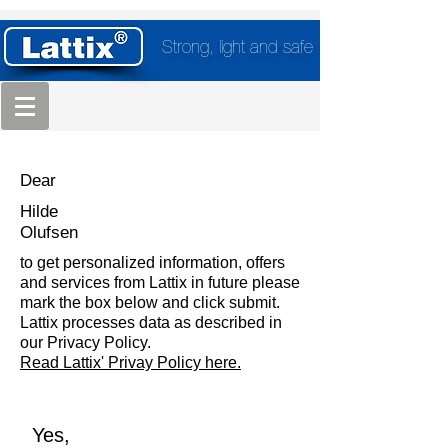
Strong, light and safe
Dear
Hilde
Olufsen
to get personalized information, offers
and services from Lattix in future please
mark the box below and click submit.
Lattix processes data as described in
our Privacy Policy.
Read Lattix' Privay Policy here.
Yes,