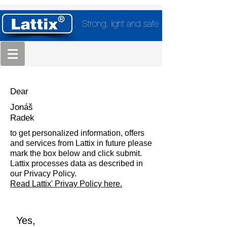
Strong, light and safe
Dear
Jonáš
Radek
to get personalized information, offers
and services from Lattix in future please
mark the box below and click submit.
Lattix processes data as described in
our Privacy Policy.
Read Lattix' Privay Policy here.
Yes,