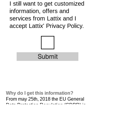
I still want to get customized
information, offers and
services from Lattix and I
accept Lattix' Privacy Policy.
Submit
Why do I get this information?
From may 25th, 2018 the EU General
Data Protection Regulation (GDPR) is
valid. It is
designed to harmonize data
privacy laws across Europe, to protect
and empower all EU citizens data
privacy and to reshape the way