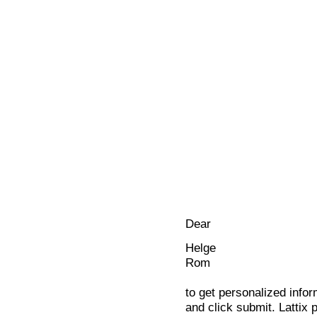
Dear
Helge
Rom
to get personalized infor
and click submit. Lattix