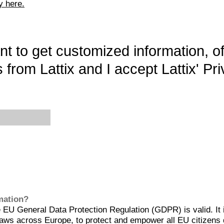
y here.
want to get customized information, o
 from Lattix and I accept Lattix' Pri
rmation?
EU General Data Protection Regulation (GDPR) is valid. It 
aws across Europe, to protect and empower all EU citizens 