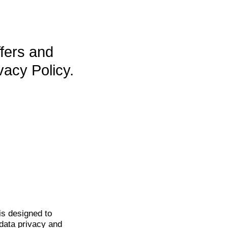
ffers and
vacy Policy.
is
designed to
data privacy and