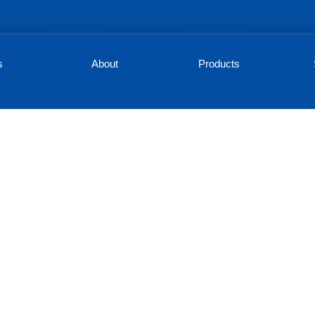
s
About
Products