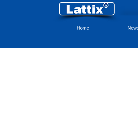
Home
New