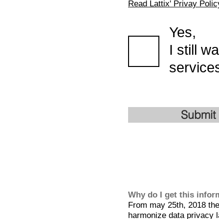
Read Lattix' Privay Polic
Yes,
I still 
services
Submit
Why do I get this info
From may 25th, 2018 the 
harmonize data privacy l