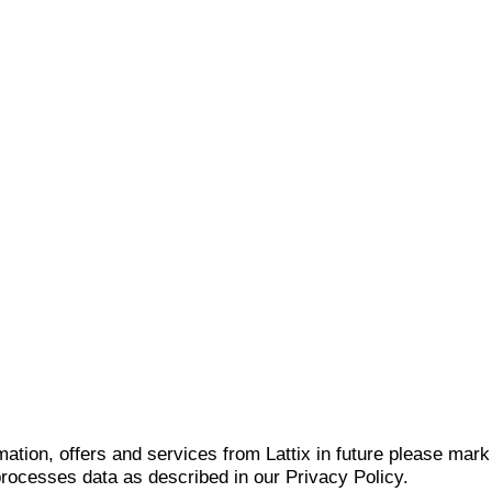
mation, offers and services from Lattix in future please mar
 processes data as described in our Privacy Policy.