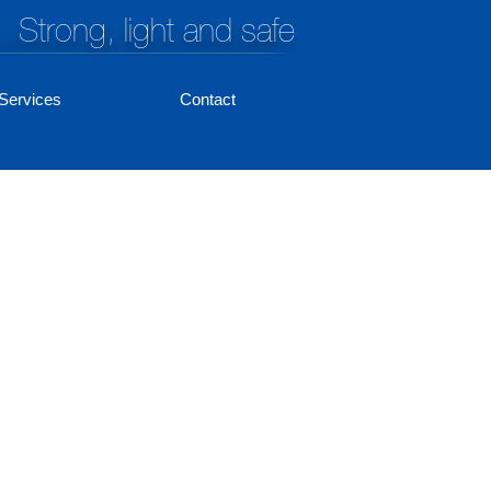
Strong, light and safe
Services
Contact