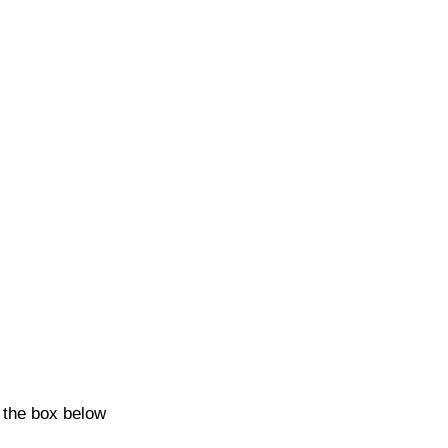
k the box below