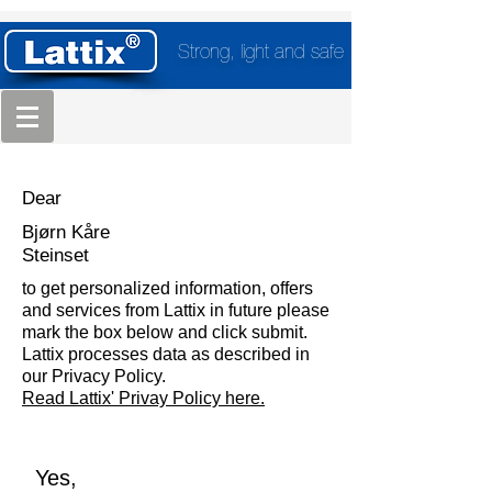
Strong, light and safe
Dear
Bjørn Kåre
Steinset
to get personalized information, offers
and services from Lattix in future please
mark the box below and click submit.
Lattix processes data as described in
our Privacy Policy.
Read Lattix' Privay Policy here.
Yes,