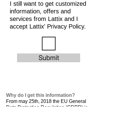
I still want to get customized
information, offers and
services from Lattix and I
accept Lattix' Privacy Policy.
Submit
Why do I get this information?
From may 25th, 2018 the EU General
Data Protection Regulation (GDPR) is
valid. It is
designed to harmonize data
privacy laws across Europe, to protect
and empower all EU citizens data
privacy and to reshape the way