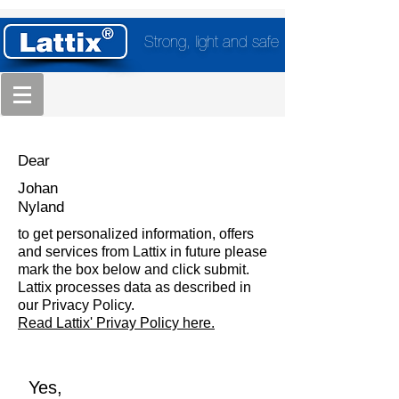
Strong, light and safe
Dear
Johan
Nyland
to get personalized information, offers
and services from Lattix in future please
mark the box below and click submit.
Lattix processes data as described in
our Privacy Policy.
Read Lattix' Privay Policy here.
Yes,