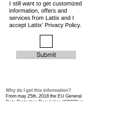
I still want to get customized
information, offers and
services from Lattix and I
accept Lattix' Privacy Policy.
Submit
Why do I get this information?
From may 25th, 2018 the EU General
Data Protection Regulation (GDPR) is
valid. It is
designed to harmonize data
privacy laws across Europe, to protect
and empower all EU citizens data
privacy and to reshape the way