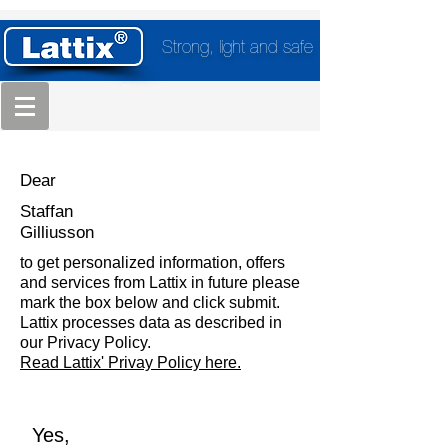
Strong, light and safe
Dear
Staffan
Gilliusson
to get personalized information, offers
and services from Lattix in future please
mark the box below and click submit.
Lattix processes data as described in
our Privacy Policy.
Read Lattix' Privay Policy here.
Yes,