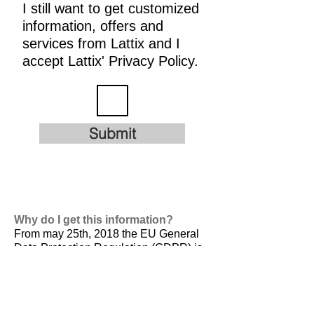
I still want to get customized
information, offers and
services from Lattix and I
accept Lattix' Privacy Policy.
Submit
Why do I get this information?
From may 25th, 2018 the EU General
Data Protection Regulation (GDPR) is
valid. It is
designed to harmonize data
privacy laws across Europe, to protect
and empower all EU citizens data
privacy and to reshape the way