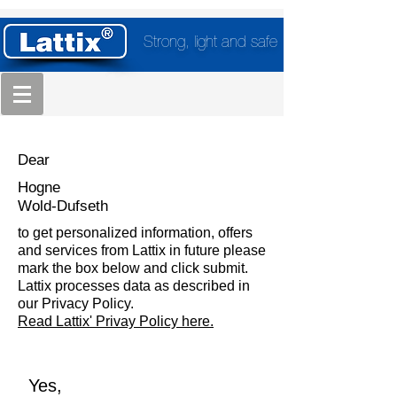
Strong, light and safe
Dear
Hogne
Wold-Dufseth
to get personalized information, offers
and services from Lattix in future please
mark the box below and click submit.
Lattix processes data as described in
our Privacy Policy.
Read Lattix' Privay Policy here.
Yes,