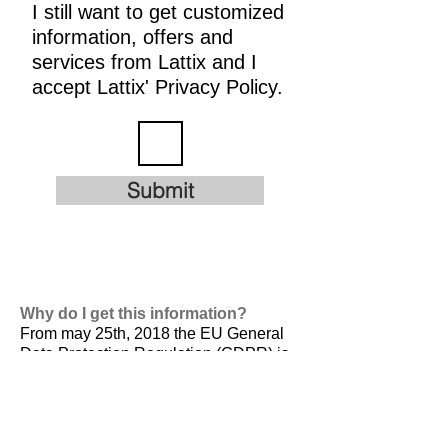
I still want to get customized
information, offers and
services from Lattix and I
accept Lattix' Privacy Policy.
Submit
Why do I get this information?
From may 25th, 2018 the EU General
Data Protection Regulation (GDPR) is
valid. It is
designed to harmonize data
privacy laws across Europe, to protect
and empower all EU citizens data
privacy and to reshape the way