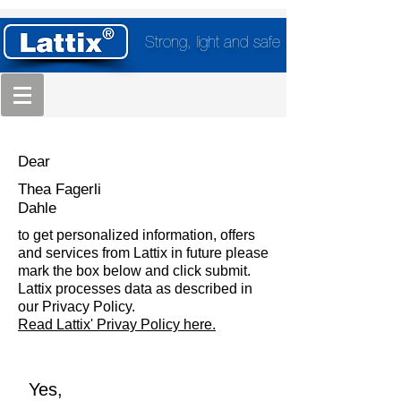
Strong, light and safe
Dear
Thea Fagerli
Dahle
to get personalized information, offers
and services from Lattix in future please
mark the box below and click submit.
Lattix processes data as described in
our Privacy Policy.
Read Lattix' Privay Policy here.
Yes,