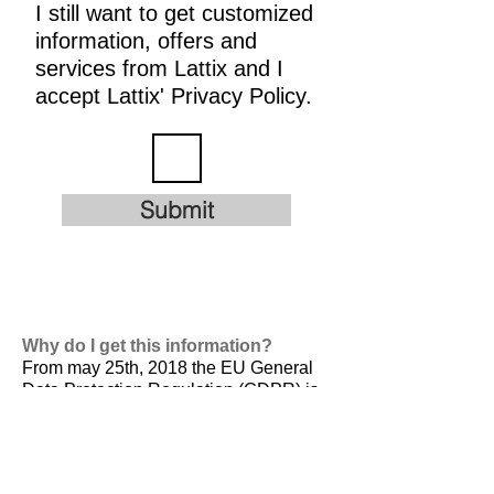
I still want to get customized
information, offers and
services from Lattix and I
accept Lattix' Privacy Policy.
Submit
Why do I get this information?
From may 25th, 2018 the EU General
Data Protection Regulation (GDPR) is
valid. It is
designed to harmonize data
privacy laws across Europe, to protect
and empower all EU citizens data
privacy and to reshape the way