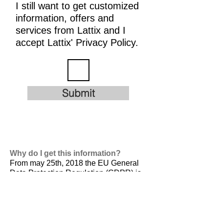
I still want to get customized
information, offers and
services from Lattix and I
accept Lattix' Privacy Policy.
Submit
Why do I get this information?
From may 25th, 2018 the EU General
Data Protection Regulation (GDPR) is
valid. It is
designed to harmonize data
privacy laws across Europe, to protect
and empower all EU citizens data
privacy and to reshape the way