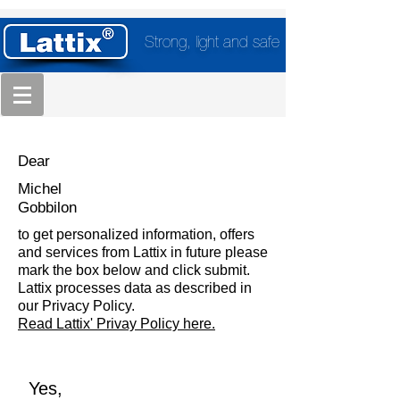
Strong, light and safe
Dear
Michel
Gobbilon
to get personalized information, offers
and services from Lattix in future please
mark the box below and click submit.
Lattix processes data as described in
our Privacy Policy.
Read Lattix' Privay Policy here.
Yes,