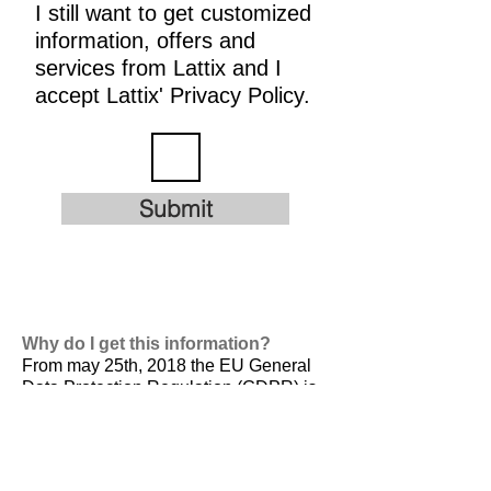
I still want to get customized
information, offers and
services from Lattix and I
accept Lattix' Privacy Policy.
Submit
Why do I get this information?
From may 25th, 2018 the EU General
Data Protection Regulation (GDPR) is
valid. It is
designed to harmonize data
privacy laws across Europe, to protect
and empower all EU citizens data
privacy and to reshape the way