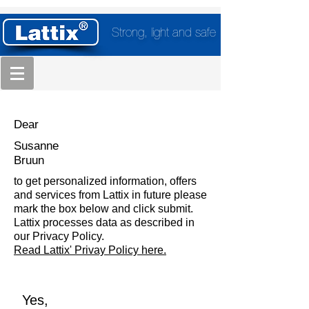
Strong, light and safe
Dear
Susanne
Bruun
to get personalized information, offers
and services from Lattix in future please
mark the box below and click submit.
Lattix processes data as described in
our Privacy Policy.
Read Lattix' Privay Policy here.
Yes,