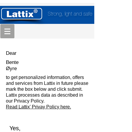
Strong, light and safe
Dear
Bente
Øyre
to get personalized information, offers
and services from Lattix in future please
mark the box below and click submit.
Lattix processes data as described in
our Privacy Policy.
Read Lattix' Privay Policy here.
Yes,