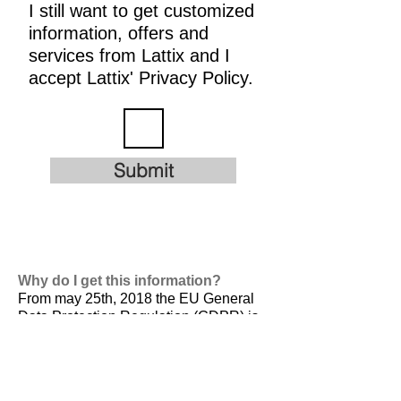
I still want to get customized
information, offers and
services from Lattix and I
accept Lattix' Privacy Policy.
Submit
Why do I get this information?
From may 25th, 2018 the EU General
Data Protection Regulation (GDPR) is
valid. It is
designed to harmonize data
privacy laws across Europe, to protect
and empower all EU citizens data
privacy and to reshape the way