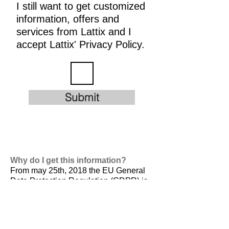
I still want to get customized
information, offers and
services from Lattix and I
accept Lattix' Privacy Policy.
Submit
Why do I get this information?
From may 25th, 2018 the EU General
Data Protection Regulation (GDPR) is
valid. It is
designed to harmonize data
privacy laws across Europe, to protect
and empower all EU citizens data
privacy and to reshape the way