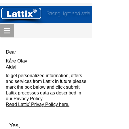
Strong, light and safe
Dear
Kåre Olav
Aldal
to get personalized information, offers
and services from Lattix in future please
mark the box below and click submit.
Lattix processes data as described in
our Privacy Policy.
Read Lattix' Privay Policy here.
Yes,