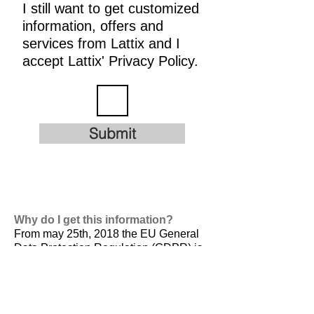
I still want to get customized
information, offers and
services from Lattix and I
accept Lattix' Privacy Policy.
Submit
Why do I get this information?
From may 25th, 2018 the EU General
Data Protection Regulation (GDPR) is
valid. It is
designed to harmonize data
privacy laws across Europe, to protect
and empower all EU citizens data
privacy and to reshape the way