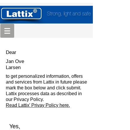
Strong, light and safe
Dear
Jan Ove
Larsen
to get personalized information, offers
and services from Lattix in future please
mark the box below and click submit.
Lattix processes data as described in
our Privacy Policy.
Read Lattix' Privay Policy here.
Yes,