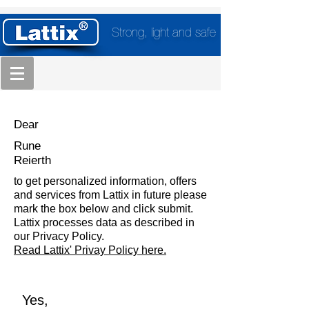
Strong, light and safe
Dear
Rune
Reierth
to get personalized information, offers
and services from Lattix in future please
mark the box below and click submit.
Lattix processes data as described in
our Privacy Policy.
Read Lattix' Privay Policy here.
Yes,