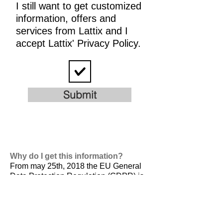
I still want to get customized
information, offers and
services from Lattix and I
accept Lattix' Privacy Policy.
Submit
Why do I get this information?
From may 25th, 2018 the EU General
Data Protection Regulation (GDPR) is
valid. It is
designed to harmonize data
privacy laws across Europe, to protect
and empower all EU citizens data
privacy and to reshape the way