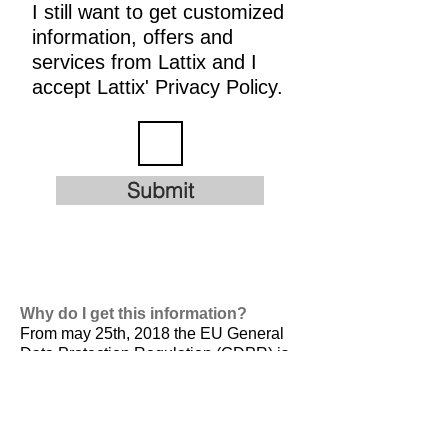
I still want to get customized
information, offers and
services from Lattix and I
accept Lattix' Privacy Policy.
Submit
Why do I get this information?
From may 25th, 2018 the EU General
Data Protection Regulation (GDPR) is
valid. It is
designed to harmonize data
privacy laws across Europe, to protect
and empower all EU citizens data
privacy and to reshape the way