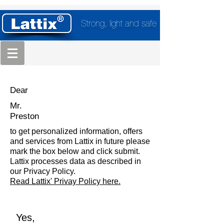
Strong, light and safe
Dear
Mr.
Preston
to get personalized information, offers
and services from Lattix in future please
mark the box below and click submit.
Lattix processes data as described in
our Privacy Policy.
Read Lattix' Privay Policy here.
Yes,