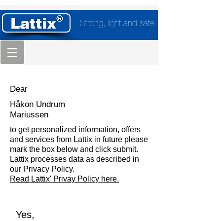
Strong, light and safe
Dear
Håkon Undrum
Mariussen
to get personalized information, offers
and services from Lattix in future please
mark the box below and click submit.
Lattix processes data as described in
our Privacy Policy.
Read Lattix' Privay Policy here.
Yes,