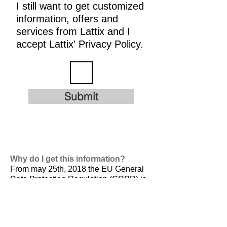
I still want to get customized
information, offers and
services from Lattix and I
accept Lattix' Privacy Policy.
Submit
Why do I get this information?
From may 25th, 2018 the EU General
Data Protection Regulation (GDPR) is
valid. It is
designed to harmonize data
privacy laws across Europe, to protect
and empower all EU citizens data
privacy and to reshape the way