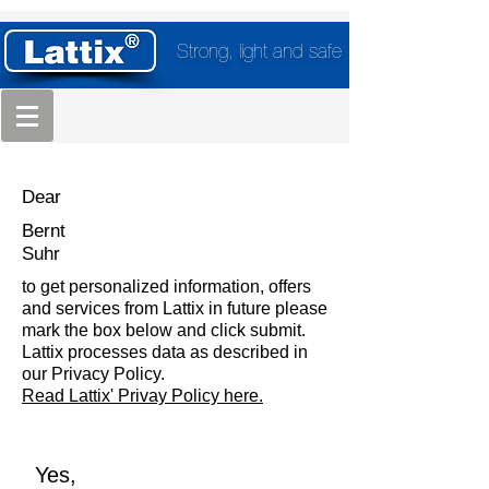
Strong, light and safe
Dear
Bernt
Suhr
to get personalized information, offers
and services from Lattix in future please
mark the box below and click submit.
Lattix processes data as described in
our Privacy Policy.
Read Lattix' Privay Policy here.
Yes,