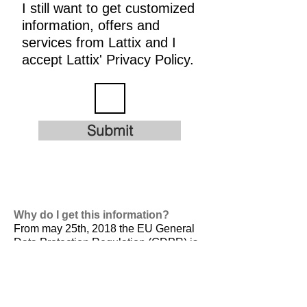
I still want to get customized
information, offers and
services from Lattix and I
accept Lattix' Privacy Policy.
Submit
Why do I get this information?
From may 25th, 2018 the EU General
Data Protection Regulation (GDPR) is
valid. It is
designed to harmonize data
privacy laws across Europe, to protect
and empower all EU citizens data
privacy and to reshape the way