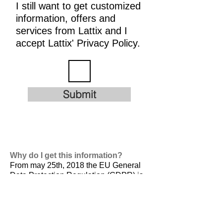
I still want to get customized
information, offers and
services from Lattix and I
accept Lattix' Privacy Policy.
Submit
Why do I get this information?
From may 25th, 2018 the EU General
Data Protection Regulation (GDPR) is
valid. It is
designed to harmonize data
privacy laws across Europe, to protect
and empower all EU citizens data
privacy and to reshape the way