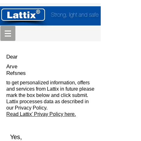
Strong, light and safe
Dear
Arve
Refsnes
to get personalized information, offers
and services from Lattix in future please
mark the box below and click submit.
Lattix processes data as described in
our Privacy Policy.
Read Lattix' Privay Policy here.
Yes,