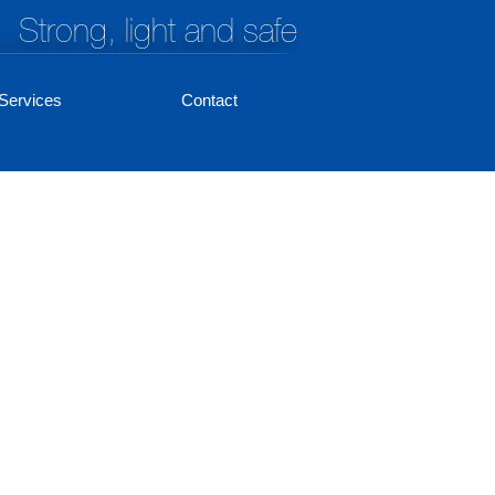
Strong, light and safe
Services
Contact