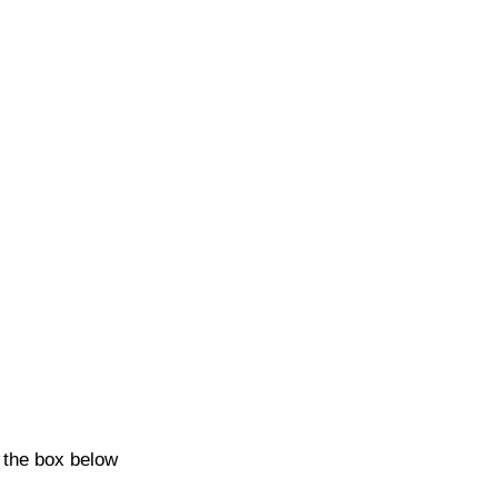
k the box below