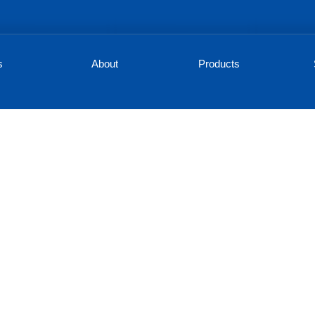
s
About
Products