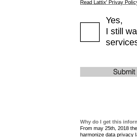
Read Lattix' Privay Polic
Yes,
I still 
services
Submit
Why do I get this info
From may 25th, 2018 the 
harmonize data privacy l