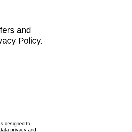
ffers and
vacy Policy.
is
designed to
data privacy and