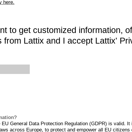
y here.
want to get customized information, o
 from Lattix and I accept Lattix' Pri
rmation?
EU General Data Protection Regulation (GDPR) is valid. It 
aws across Europe, to protect and empower all EU citizens 