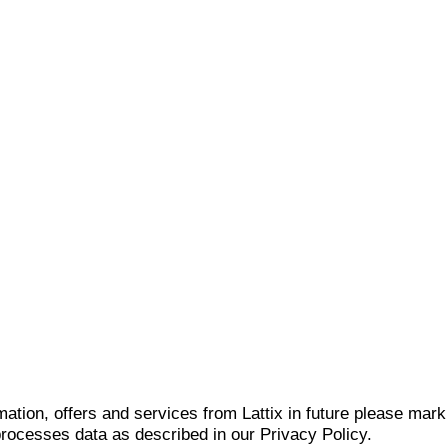
mation, offers and services from Lattix in future please mar
 processes data as described in our Privacy Policy.