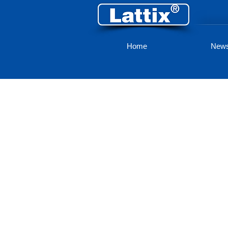
Home
New