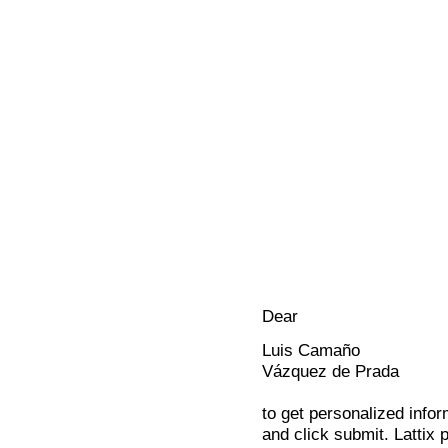
Dear
Luis Camaño
Vázquez de Prada
to get personalized infor
and click submit. Lattix