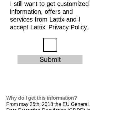
I still want to get customized
information, offers and
services from Lattix and I
accept Lattix' Privacy Policy.
Submit
Why do I get this information?
From may 25th, 2018 the EU General
Data Protection Regulation (GDPR) is
valid. It is
designed to harmonize data
privacy laws across Europe, to protect
and empower all EU citizens data
privacy and to reshape the way