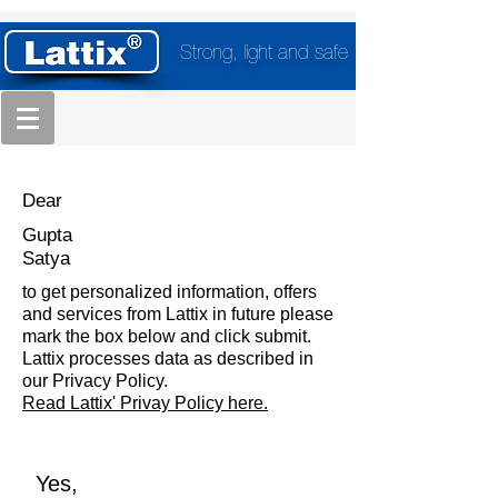
Strong, light and safe
Dear
Gupta
Satya
to get personalized information, offers
and services from Lattix in future please
mark the box below and click submit.
Lattix processes data as described in
our Privacy Policy.
Read Lattix' Privay Policy here.
Yes,