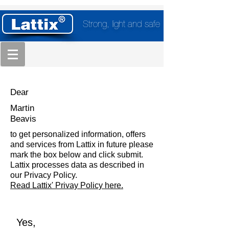
Strong, light and safe
Dear
Martin
Beavis
to get personalized information, offers
and services from Lattix in future please
mark the box below and click submit.
Lattix processes data as described in
our Privacy Policy.
Read Lattix' Privay Policy here.
Yes,