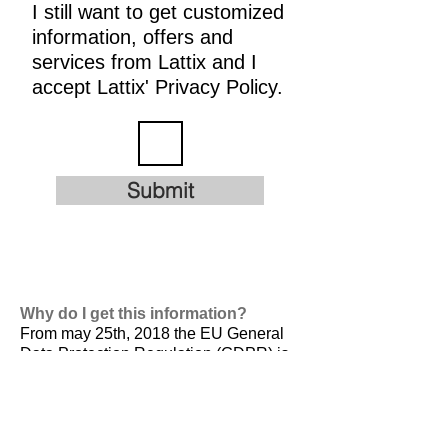
I still want to get customized
information, offers and
services from Lattix and I
accept Lattix' Privacy Policy.
Submit
Why do I get this information?
From may 25th, 2018 the EU General
Data Protection Regulation (GDPR) is
valid. It is
designed to harmonize data
privacy laws across Europe, to protect
and empower all EU citizens data
privacy and to reshape the way