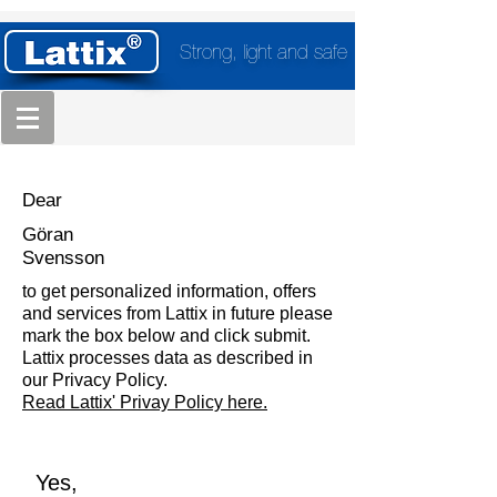
Strong, light and safe
Dear
Göran
Svensson
to get personalized information, offers
and services from Lattix in future please
mark the box below and click submit.
Lattix processes data as described in
our Privacy Policy.
Read Lattix' Privay Policy here.
Yes,