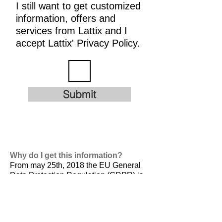
I still want to get customized
information, offers and
services from Lattix and I
accept Lattix' Privacy Policy.
Submit
Why do I get this information?
From may 25th, 2018 the EU General
Data Protection Regulation (GDPR) is
valid. It is
designed to harmonize data
privacy laws across Europe, to protect
and empower all EU citizens data
privacy and to reshape the way