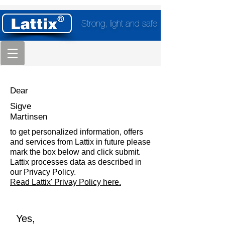
Strong, light and safe
Dear
Sigve
Martinsen
to get personalized information, offers
and services from Lattix in future please
mark the box below and click submit.
Lattix processes data as described in
our Privacy Policy.
Read Lattix' Privay Policy here.
Yes,