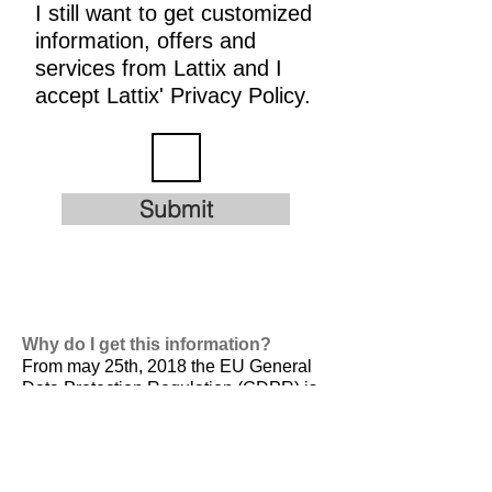
I still want to get customized
information, offers and
services from Lattix and I
accept Lattix' Privacy Policy.
Submit
Why do I get this information?
From may 25th, 2018 the EU General
Data Protection Regulation (GDPR) is
valid. It is
designed to harmonize data
privacy laws across Europe, to protect
and empower all EU citizens data
privacy and to reshape the way