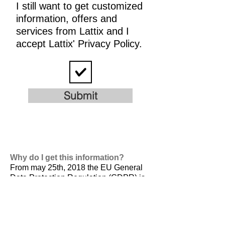
I still want to get customized
information, offers and
services from Lattix and I
accept Lattix' Privacy Policy.
Submit
Why do I get this information?
From may 25th, 2018 the EU General
Data Protection Regulation (GDPR) is
valid. It is
designed to harmonize data
privacy laws across Europe, to protect
and empower all EU citizens data
privacy and to reshape the way