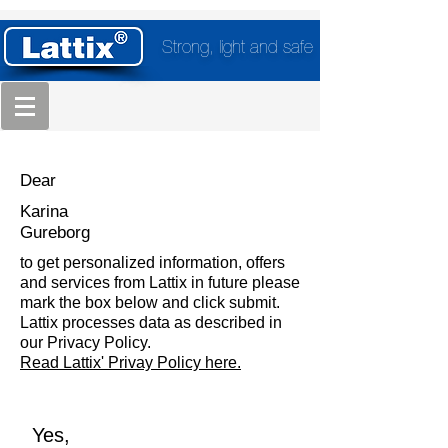
Strong, light and safe
Dear
Karina
Gureborg
to get personalized information, offers
and services from Lattix in future please
mark the box below and click submit.
Lattix processes data as described in
our Privacy Policy.
Read Lattix' Privay Policy here.
Yes,