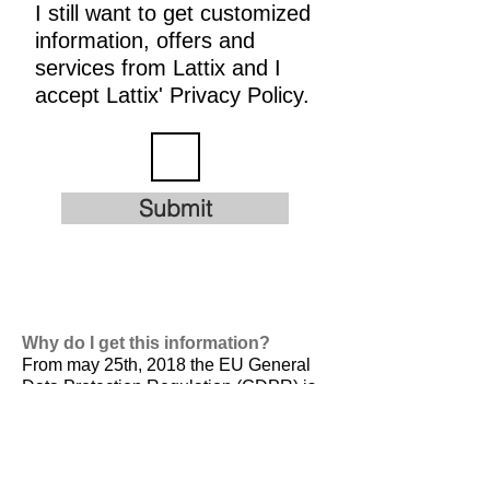
I still want to get customized
information, offers and
services from Lattix and I
accept Lattix' Privacy Policy.
Submit
Why do I get this information?
From may 25th, 2018 the EU General
Data Protection Regulation (GDPR) is
valid. It is
designed to harmonize data
privacy laws across Europe, to protect
and empower all EU citizens data
privacy and to reshape the way