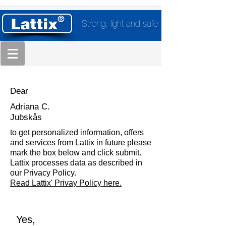
Strong, light and safe
Dear
Adriana C.
Jubskås
to get personalized information, offers
and services from Lattix in future please
mark the box below and click submit.
Lattix processes data as described in
our Privacy Policy.
Read Lattix' Privay Policy here.
Yes,