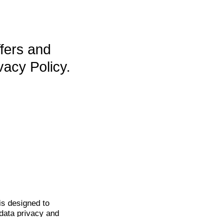
ffers and
vacy Policy.
is
designed to
data privacy and