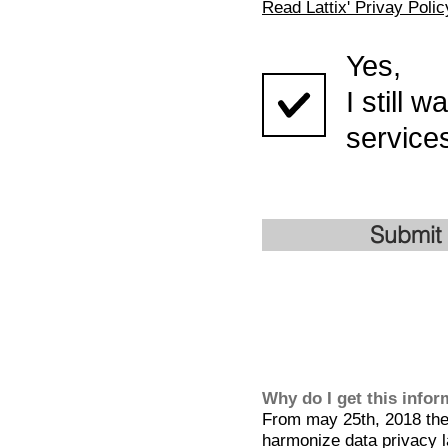
Read Lattix' Privay Polic
Yes,
I still 
services
Submit
Why do I get this info
From may 25th, 2018 the 
harmonize data privacy l