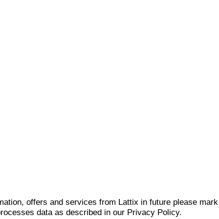
mation, offers and services from Lattix in future please mar
 processes data as described in our Privacy Policy.