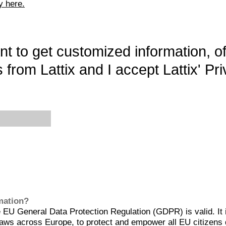
y here.
want to get customized information, o
 from Lattix and I accept Lattix' Pri
rmation?
EU General Data Protection Regulation (GDPR) is valid. It 
aws across Europe, to protect and empower all EU citizens 