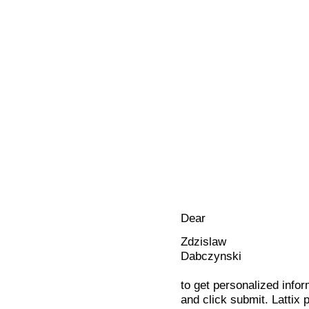
Dear
Zdzislaw
Dabczynski
to get personalized infor
and click submit. Lattix