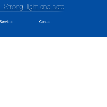
Strong, light and safe
Services
Contact