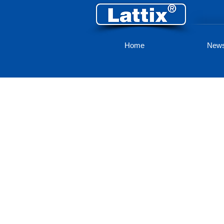
Home
New