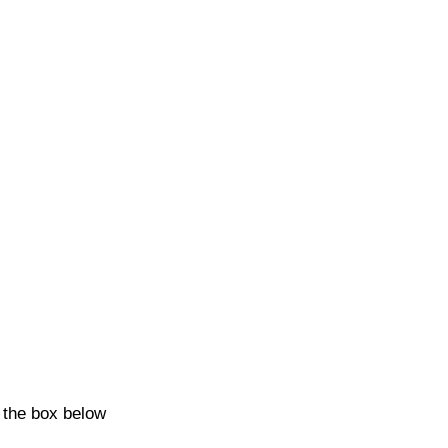
k the box below