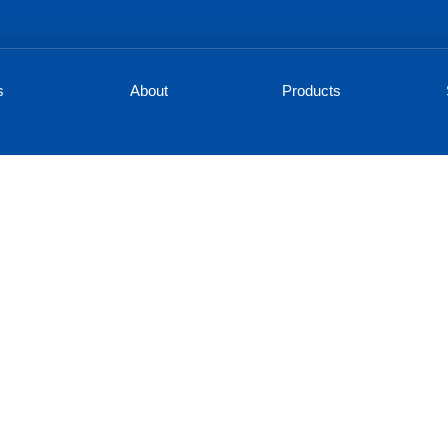
s
About
Products