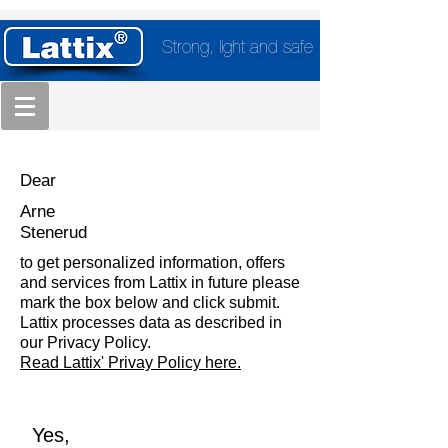
Strong, light and safe
Dear
Arne
Stenerud
to get personalized information, offers
and services from Lattix in future please
mark the box below and click submit.
Lattix processes data as described in
our Privacy Policy.
Read Lattix' Privay Policy here.
Yes,