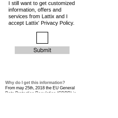
I still want to get customized
information, offers and
services from Lattix and I
accept Lattix' Privacy Policy.
Submit
Why do I get this information?
From may 25th, 2018 the EU General
Data Protection Regulation (GDPR) is
valid. It is
designed to harmonize data
privacy laws across Europe, to protect
and empower all EU citizens data
privacy and to reshape the way