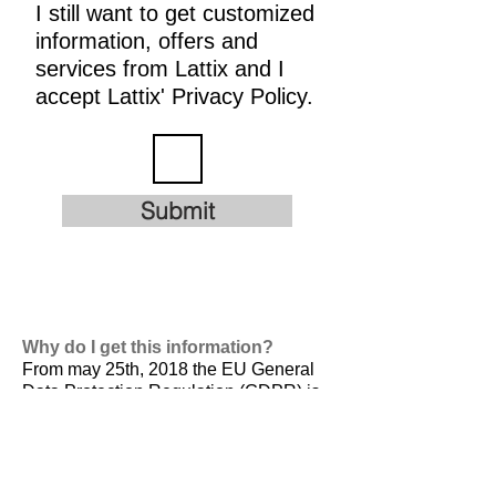
I still want to get customized
information, offers and
services from Lattix and I
accept Lattix' Privacy Policy.
Submit
Why do I get this information?
From may 25th, 2018 the EU General
Data Protection Regulation (GDPR) is
valid. It is
designed to harmonize data
privacy laws across Europe, to protect
and empower all EU citizens data
privacy and to reshape the way