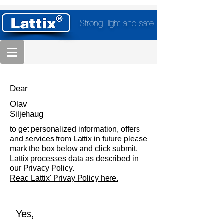
Strong, light and safe
Dear
Olav
Siljehaug
to get personalized information, offers
and services from Lattix in future please
mark the box below and click submit.
Lattix processes data as described in
our Privacy Policy.
Read Lattix' Privay Policy here.
Yes,