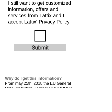
I still want to get customized
information, offers and
services from Lattix and I
accept Lattix' Privacy Policy.
Submit
Why do I get this information?
From may 25th, 2018 the EU General
Data Protection Regulation (GDPR) is
valid. It is
designed to harmonize data
privacy laws across Europe, to protect
and empower all EU citizens data
privacy and to reshape the way