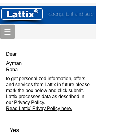
Strong, light and safe
Dear
Ayman
Raba
to get personalized information, offers
and services from Lattix in future please
mark the box below and click submit.
Lattix processes data as described in
our Privacy Policy.
Read Lattix' Privay Policy here.
Yes,