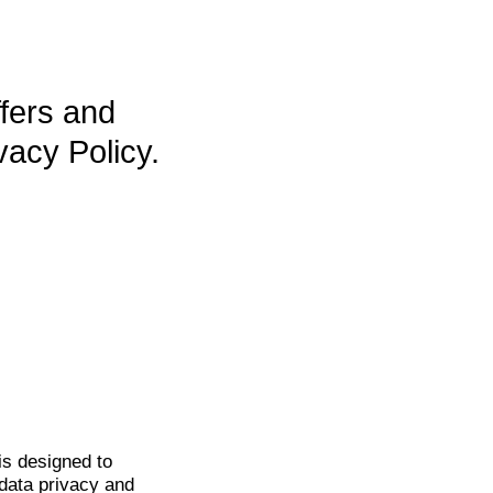
ffers and
vacy Policy.
is
designed to
data privacy and