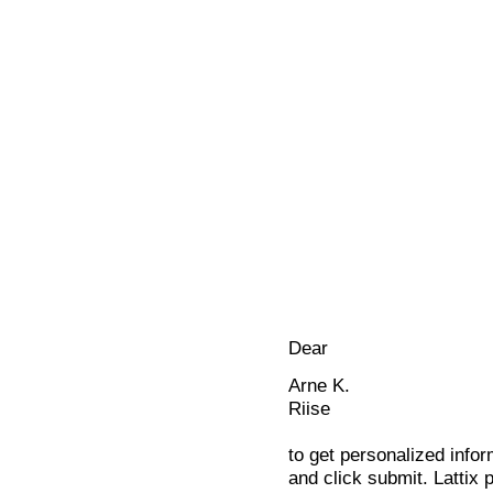
Dear
Arne K.
Riise
to get personalized infor
and click submit. Lattix