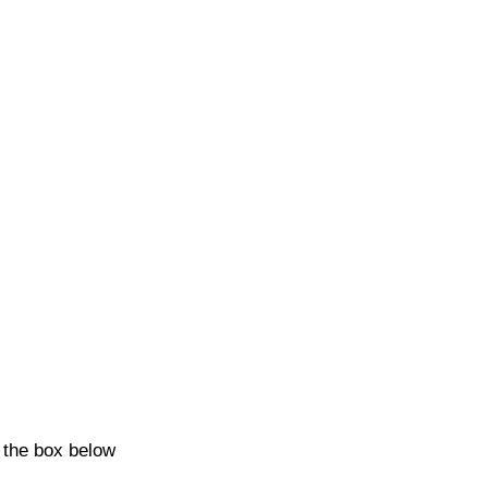
k the box below