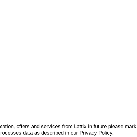
mation, offers and services from Lattix in future please mar
 processes data as described in our Privacy Policy.