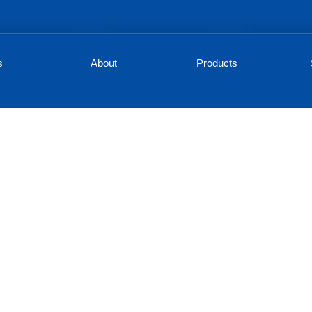
s
About
Products