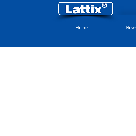
Home
New