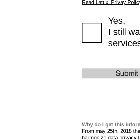
Read Lattix' Privay Polic
Yes,
I still 
services
Submit
Why do I get this info
From may 25th, 2018 the 
harmonize data privacy l