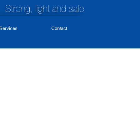
Strong, light and safe
Services
Contact