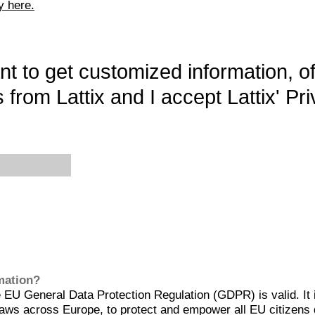
y here.
want to get customized information, o
 from Lattix and I accept Lattix' Pri
rmation?
EU General Data Protection Regulation (GDPR) is valid. It 
aws across Europe, to protect and empower all EU citizens 