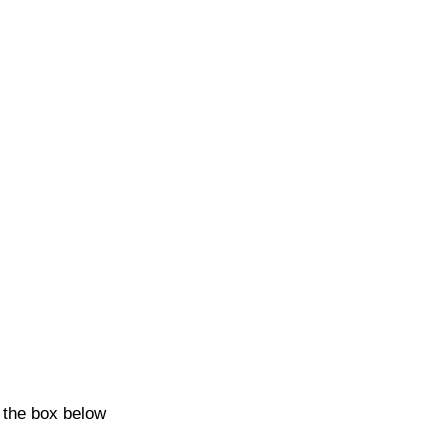
k the box below