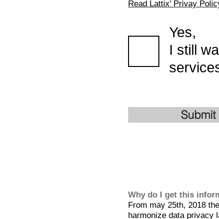
Read Lattix' Privay Polic
Yes,
I still 
services
Submit
Why do I get this info
From may 25th, 2018 the 
harmonize data privacy l