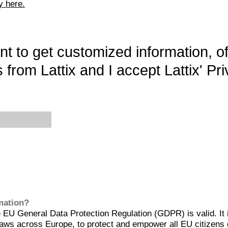
y here.
want to get customized information, o
 from Lattix and I accept Lattix' Pri
rmation?
EU General Data Protection Regulation (GDPR) is valid. It 
aws across Europe, to protect and empower all EU citizens 