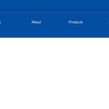
s
About
Products