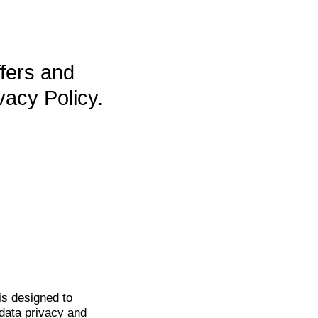
ffers and
vacy Policy.
is
designed to
data privacy and