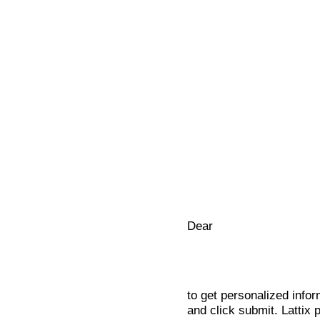
Dear
to get personalized infor
and click submit. Lattix