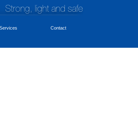
Strong, light and safe
Services
Contact