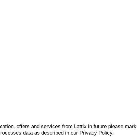
mation, offers and services from Lattix in future please mar
 processes data as described in our Privacy Policy.