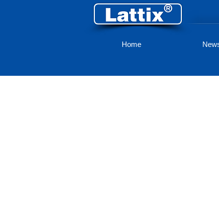
Home
New