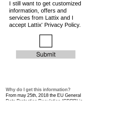
I still want to get customized
information, offers and
services from Lattix and I
accept Lattix' Privacy Policy.
Submit
Why do I get this information?
From may 25th, 2018 the EU General
Data Protection Regulation (GDPR) is
valid. It is
designed to harmonize data
privacy laws across Europe, to protect
and empower all EU citizens data
privacy and to reshape the way