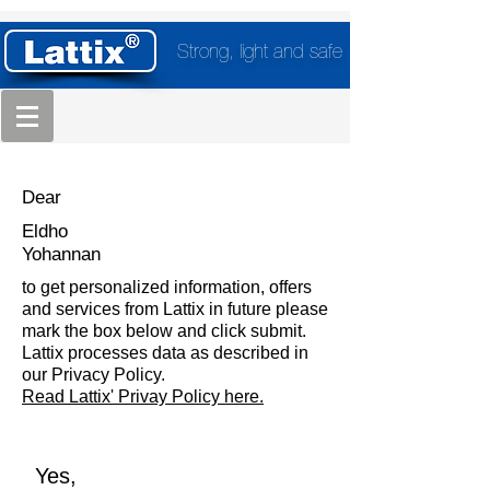
Strong, light and safe
Dear
Eldho
Yohannan
to get personalized information, offers
and services from Lattix in future please
mark the box below and click submit.
Lattix processes data as described in
our Privacy Policy.
Read Lattix' Privay Policy here.
Yes,