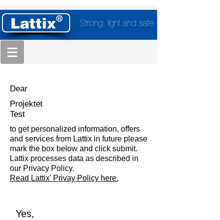
Strong, light and safe
Dear
Projektet
Test
to get personalized information, offers
and services from Lattix in future please
mark the box below and click submit.
Lattix processes data as described in
our Privacy Policy.
Read Lattix' Privay Policy here.
Yes,