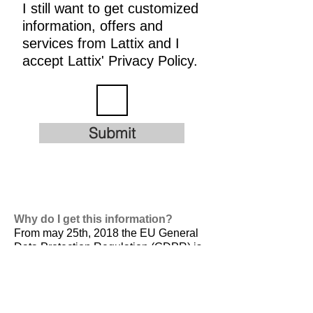
I still want to get customized
information, offers and
services from Lattix and I
accept Lattix' Privacy Policy.
Submit
Why do I get this information?
From may 25th, 2018 the EU General
Data Protection Regulation (GDPR) is
valid. It is
designed to harmonize data
privacy laws across Europe, to protect
and empower all EU citizens data
privacy and to reshape the way