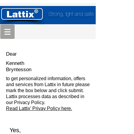
Strong, light and safe
Dear
Kenneth
Bryntesson
to get personalized information, offers
and services from Lattix in future please
mark the box below and click submit.
Lattix processes data as described in
our Privacy Policy.
Read Lattix' Privay Policy here.
Yes,