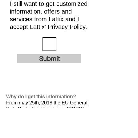
I still want to get customized
information, offers and
services from Lattix and I
accept Lattix' Privacy Policy.
Submit
Why do I get this information?
From may 25th, 2018 the EU General
Data Protection Regulation (GDPR) is
valid. It is
designed to harmonize data
privacy laws across Europe, to protect
and empower all EU citizens data
privacy and to reshape the way