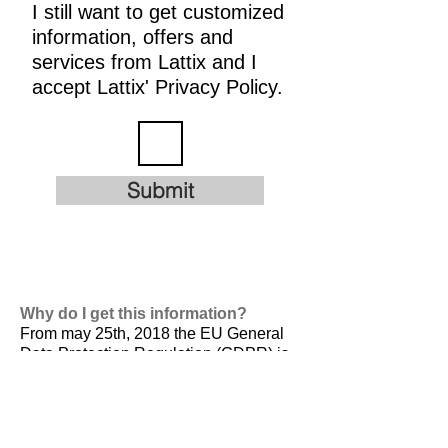
I still want to get customized
information, offers and
services from Lattix and I
accept Lattix' Privacy Policy.
Submit
Why do I get this information?
From may 25th, 2018 the EU General
Data Protection Regulation (GDPR) is
valid. It is
designed to harmonize data
privacy laws across Europe, to protect
and empower all EU citizens data
privacy and to reshape the way