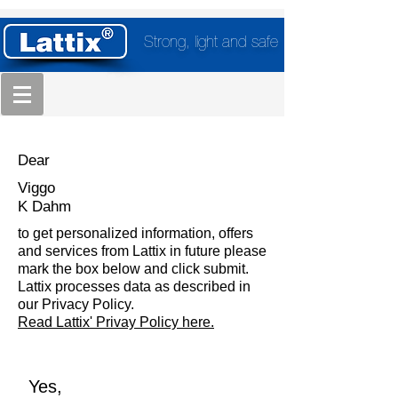
Strong, light and safe
Dear
Viggo
K Dahm
to get personalized information, offers
and services from Lattix in future please
mark the box below and click submit.
Lattix processes data as described in
our Privacy Policy.
Read Lattix' Privay Policy here.
Yes,